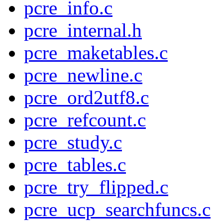
pcre_info.c
pcre_internal.h
pcre_maketables.c
pcre_newline.c
pcre_ord2utf8.c
pcre_refcount.c
pcre_study.c
pcre_tables.c
pcre_try_flipped.c
pcre_ucp_searchfuncs.c