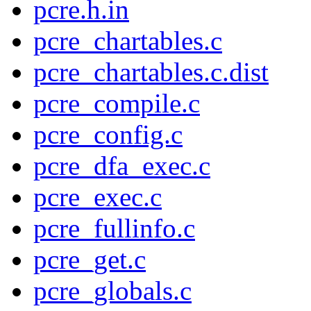
pcre.h.in
pcre_chartables.c
pcre_chartables.c.dist
pcre_compile.c
pcre_config.c
pcre_dfa_exec.c
pcre_exec.c
pcre_fullinfo.c
pcre_get.c
pcre_globals.c