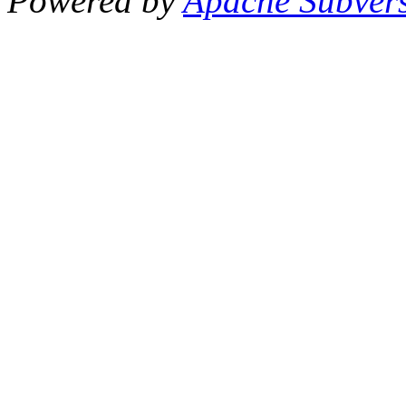
Powered by
Apache Subver