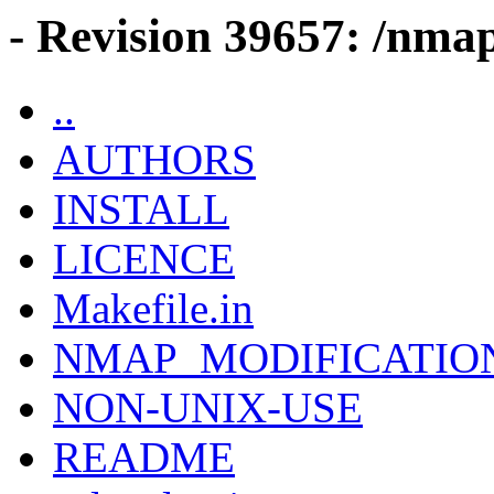
- Revision 39657: /nmap
..
AUTHORS
INSTALL
LICENCE
Makefile.in
NMAP_MODIFICATIO
NON-UNIX-USE
README