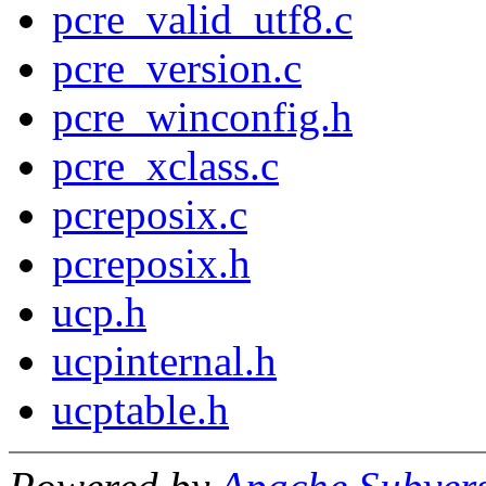
pcre_valid_utf8.c
pcre_version.c
pcre_winconfig.h
pcre_xclass.c
pcreposix.c
pcreposix.h
ucp.h
ucpinternal.h
ucptable.h