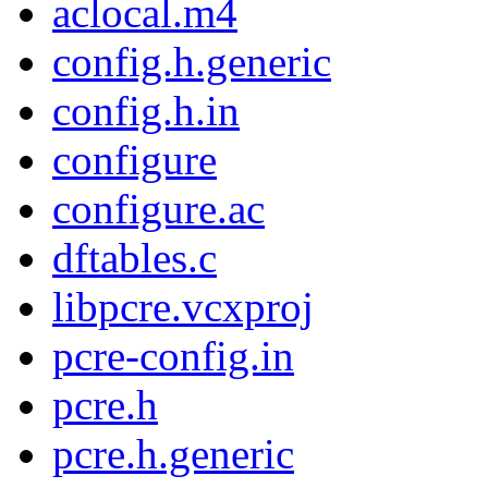
aclocal.m4
config.h.generic
config.h.in
configure
configure.ac
dftables.c
libpcre.vcxproj
pcre-config.in
pcre.h
pcre.h.generic