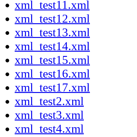
xml_test11.xml
xml_test12.xml
xml_test13.xml
xml_test14.xml
xml_test15.xml
xml_test16.xml
xml_test17.xml
xml_test2.xml
xml_test3.xml
xml_test4.xml