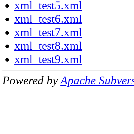
xml_test5.xml
xml_test6.xml
xml_test7.xml
xml_test8.xml
xml_test9.xml
Powered by
Apache Subver