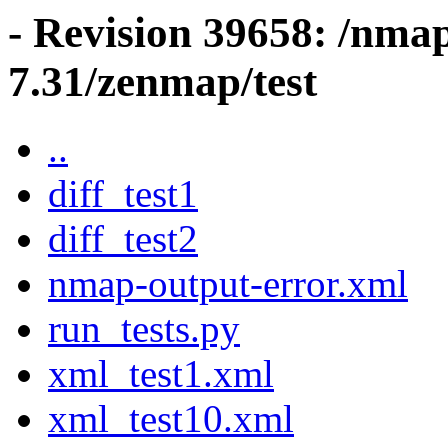
- Revision 39658: /nma
7.31/zenmap/test
..
diff_test1
diff_test2
nmap-output-error.xml
run_tests.py
xml_test1.xml
xml_test10.xml