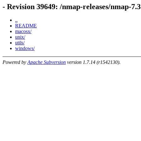
- Revision 39649: /nmap-releases/nmap-7.3
..
README
macosx/
unix/
utils/
windows/
Powered by
Apache Subversion
version 1.7.14 (r1542130).