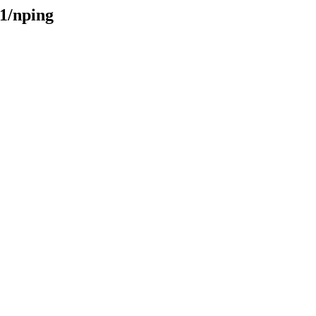
31/nping