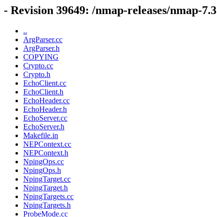
- Revision 39649: /nmap-releases/nmap-7.
..
ArgParser.cc
ArgParser.h
COPYING
Crypto.cc
Crypto.h
EchoClient.cc
EchoClient.h
EchoHeader.cc
EchoHeader.h
EchoServer.cc
EchoServer.h
Makefile.in
NEPContext.cc
NEPContext.h
NpingOps.cc
NpingOps.h
NpingTarget.cc
NpingTarget.h
NpingTargets.cc
NpingTargets.h
ProbeMode.cc