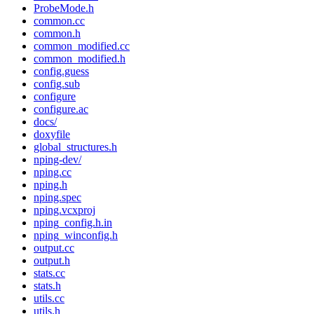
ProbeMode.h
common.cc
common.h
common_modified.cc
common_modified.h
config.guess
config.sub
configure
configure.ac
docs/
doxyfile
global_structures.h
nping-dev/
nping.cc
nping.h
nping.spec
nping.vcxproj
nping_config.h.in
nping_winconfig.h
output.cc
output.h
stats.cc
stats.h
utils.cc
utils.h