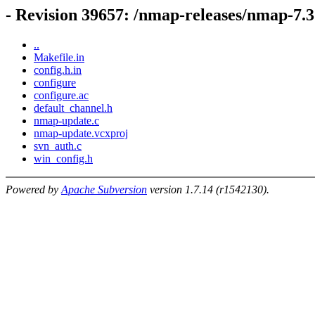
- Revision 39657: /nmap-releases/nmap-7.
..
Makefile.in
config.h.in
configure
configure.ac
default_channel.h
nmap-update.c
nmap-update.vcxproj
svn_auth.c
win_config.h
Powered by
Apache Subversion
version 1.7.14 (r1542130).