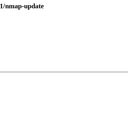
31/nmap-update