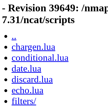
- Revision 39649: /nma
7.31/ncat/scripts
..
chargen.lua
conditional.lua
date.lua
discard.lua
echo.lua
filters/