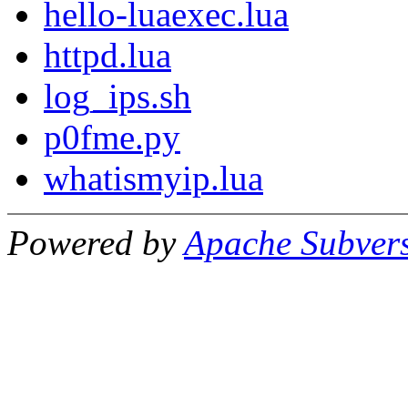
hello-luaexec.lua
httpd.lua
log_ips.sh
p0fme.py
whatismyip.lua
Powered by
Apache Subver