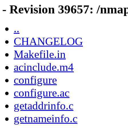
- Revision 39657: /nma
..
CHANGELOG
Makefile.in
acinclude.m4
configure
configure.ac
getaddrinfo.c
getnameinfo.c