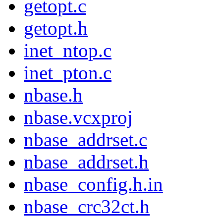
getopt.c
getopt.h
inet_ntop.c
inet_pton.c
nbase.h
nbase.vcxproj
nbase_addrset.c
nbase_addrset.h
nbase_config.h.in
nbase_crc32ct.h