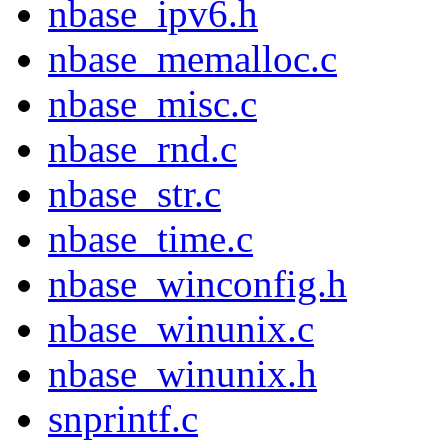
nbase_ipv6.h
nbase_memalloc.c
nbase_misc.c
nbase_rnd.c
nbase_str.c
nbase_time.c
nbase_winconfig.h
nbase_winunix.c
nbase_winunix.h
snprintf.c