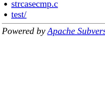
strcasecmp.c
test/
Powered by
Apache Subver