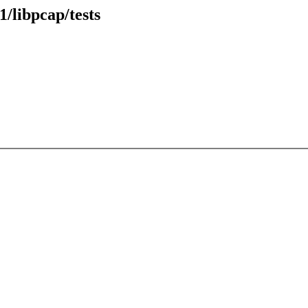
/libpcap/tests