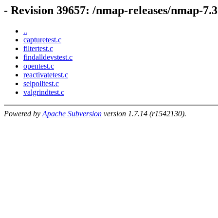
- Revision 39657: /nmap-releases/nmap-7.31
..
capturetest.c
filtertest.c
findalldevstest.c
opentest.c
reactivatetest.c
selpolltest.c
valgrindtest.c
Powered by
Apache Subversion
version 1.7.14 (r1542130).