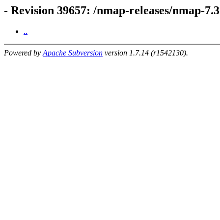
- Revision 39657: /nmap-releases/nmap-7.
..
Powered by
Apache Subversion
version 1.7.14 (r1542130).