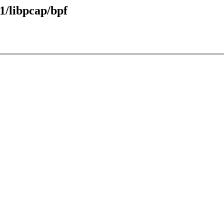
1/libpcap/bpf