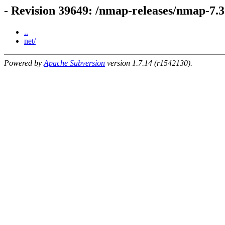
- Revision 39649: /nmap-releases/nmap-7.3
..
net/
Powered by
Apache Subversion
version 1.7.14 (r1542130).