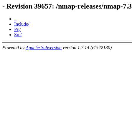
- Revision 39657: /nmap-releases/nmap-7.
..
Include/
Prj/
Src/
Powered by
Apache Subversion
version 1.7.14 (r1542130).