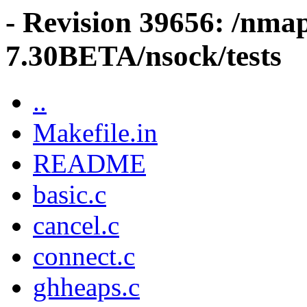
- Revision 39656: /nma
7.30BETA/nsock/tests
..
Makefile.in
README
basic.c
cancel.c
connect.c
ghheaps.c