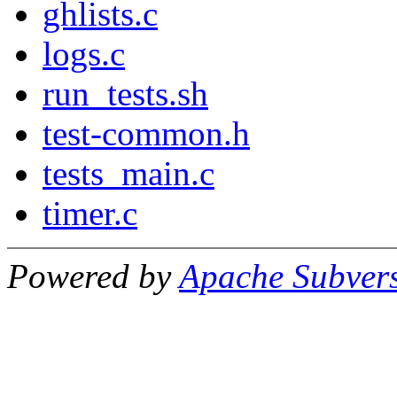
ghlists.c
logs.c
run_tests.sh
test-common.h
tests_main.c
timer.c
Powered by
Apache Subver