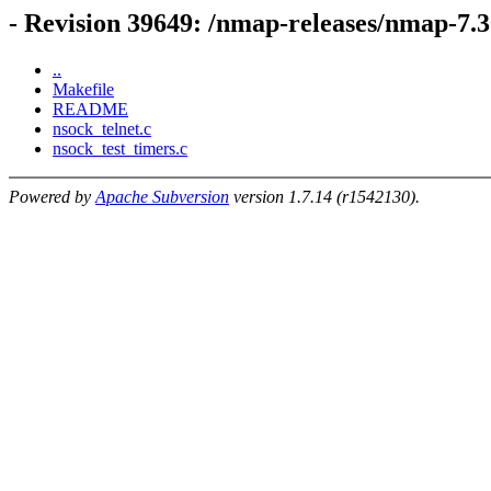
- Revision 39649: /nmap-releases/nmap-7
..
Makefile
README
nsock_telnet.c
nsock_test_timers.c
Powered by
Apache Subversion
version 1.7.14 (r1542130).