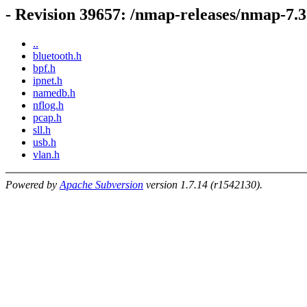
- Revision 39657: /nmap-releases/nmap-7
..
bluetooth.h
bpf.h
ipnet.h
namedb.h
nflog.h
pcap.h
sll.h
usb.h
vlan.h
Powered by
Apache Subversion
version 1.7.14 (r1542130).