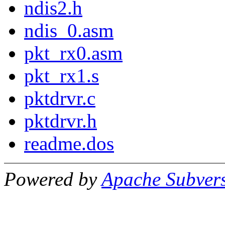
ndis2.h
ndis_0.asm
pkt_rx0.asm
pkt_rx1.s
pktdrvr.c
pktdrvr.h
readme.dos
Powered by
Apache Subver