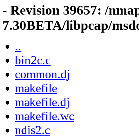
- Revision 39657: /nma
7.30BETA/libpcap/msd
..
bin2c.c
common.dj
makefile
makefile.dj
makefile.wc
ndis2.c