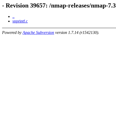
- Revision 39657: /nmap-releases/nmap-7.
..
snprintf.c
Powered by
Apache Subversion
version 1.7.14 (r1542130).