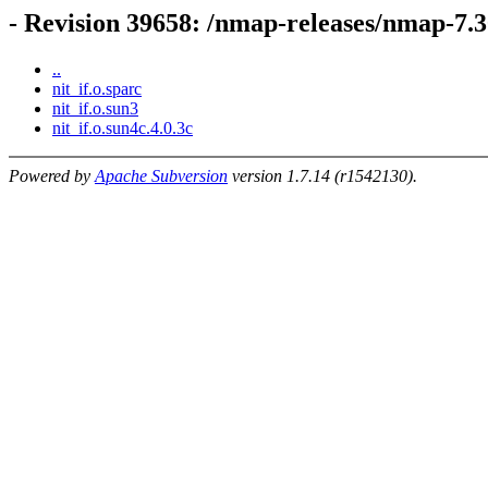
- Revision 39658: /nmap-releases/nmap-
..
nit_if.o.sparc
nit_if.o.sun3
nit_if.o.sun4c.4.0.3c
Powered by
Apache Subversion
version 1.7.14 (r1542130).