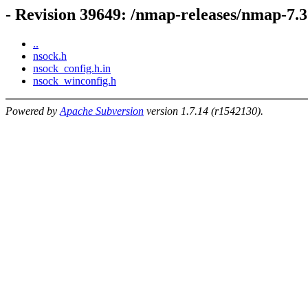
- Revision 39649: /nmap-releases/nmap-7.3
..
nsock.h
nsock_config.h.in
nsock_winconfig.h
Powered by
Apache Subversion
version 1.7.14 (r1542130).