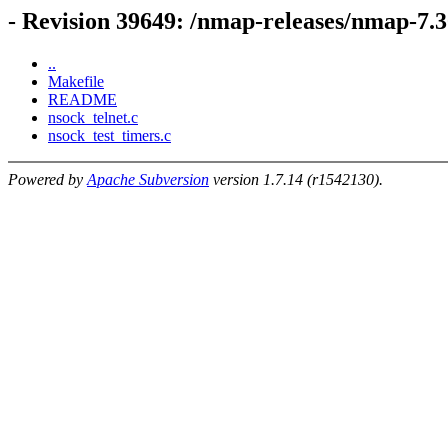
- Revision 39649: /nmap-releases/nmap-7.
..
Makefile
README
nsock_telnet.c
nsock_test_timers.c
Powered by
Apache Subversion
version 1.7.14 (r1542130).