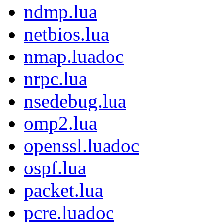
ndmp.lua
netbios.lua
nmap.luadoc
nrpc.lua
nsedebug.lua
omp2.lua
openssl.luadoc
ospf.lua
packet.lua
pcre.luadoc