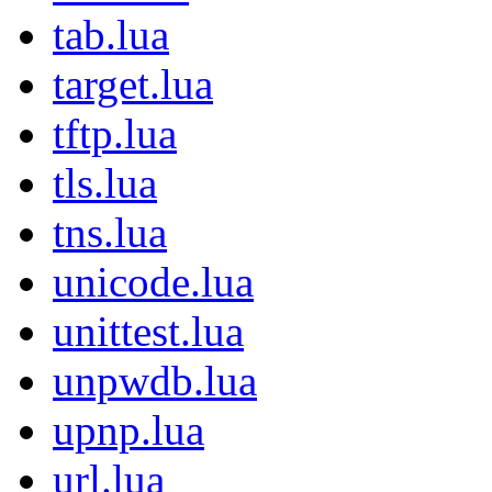
tab.lua
target.lua
tftp.lua
tls.lua
tns.lua
unicode.lua
unittest.lua
unpwdb.lua
upnp.lua
url.lua