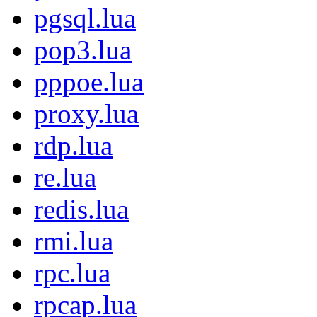
pgsql.lua
pop3.lua
pppoe.lua
proxy.lua
rdp.lua
re.lua
redis.lua
rmi.lua
rpc.lua
rpcap.lua