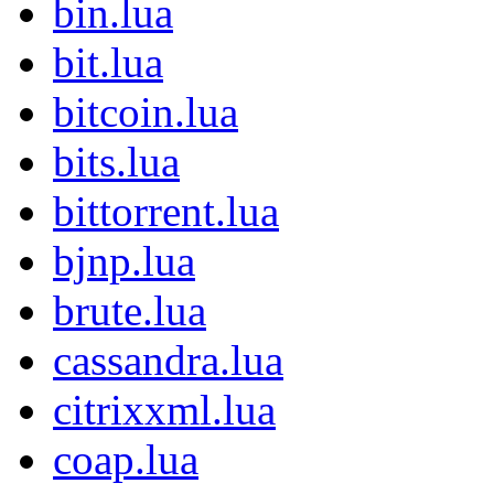
bin.lua
bit.lua
bitcoin.lua
bits.lua
bittorrent.lua
bjnp.lua
brute.lua
cassandra.lua
citrixxml.lua
coap.lua