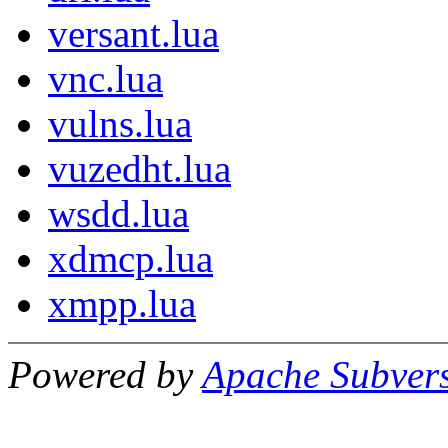
versant.lua
vnc.lua
vulns.lua
vuzedht.lua
wsdd.lua
xdmcp.lua
xmpp.lua
Powered by
Apache Subver