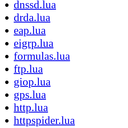
dnssd.lua
drda.lua
eap.lua
eigrp.lua
formulas.lua
ftp.lua
giop.lua
gps.lua
http.lua
httpspider.lua