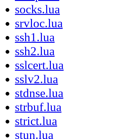
socks.lua
srvloc.lua
ssh1.lua
ssh2.lua
sslcert.lua
sslv2.lua
stdnse.lua
strbuf.lua
strict.lua
stun.lua