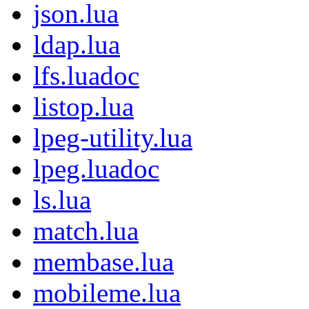
json.lua
ldap.lua
lfs.luadoc
listop.lua
lpeg-utility.lua
lpeg.luadoc
ls.lua
match.lua
membase.lua
mobileme.lua