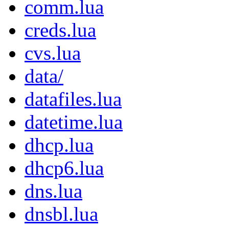
comm.lua
creds.lua
cvs.lua
data/
datafiles.lua
datetime.lua
dhcp.lua
dhcp6.lua
dns.lua
dnsbl.lua