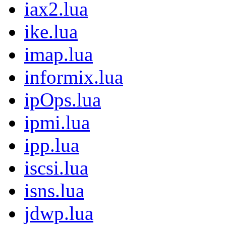
iax2.lua
ike.lua
imap.lua
informix.lua
ipOps.lua
ipmi.lua
ipp.lua
iscsi.lua
isns.lua
jdwp.lua