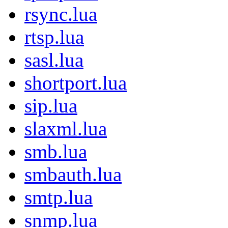
rsync.lua
rtsp.lua
sasl.lua
shortport.lua
sip.lua
slaxml.lua
smb.lua
smbauth.lua
smtp.lua
snmp.lua