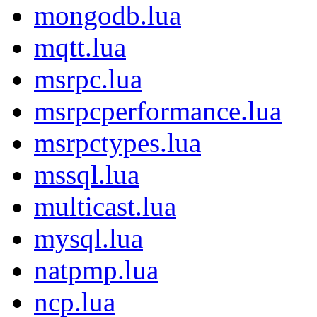
mongodb.lua
mqtt.lua
msrpc.lua
msrpcperformance.lua
msrpctypes.lua
mssql.lua
multicast.lua
mysql.lua
natpmp.lua
ncp.lua