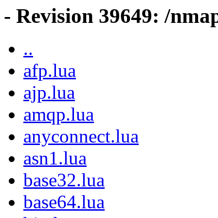
- Revision 39649: /nmap
..
afp.lua
ajp.lua
amqp.lua
anyconnect.lua
asn1.lua
base32.lua
base64.lua