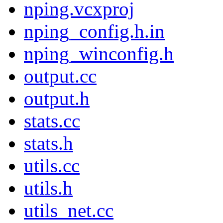
nping.vcxproj
nping_config.h.in
nping_winconfig.h
output.cc
output.h
stats.cc
stats.h
utils.cc
utils.h
utils_net.cc