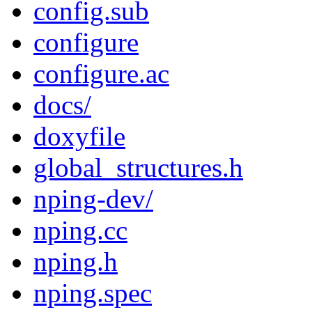
config.sub
configure
configure.ac
docs/
doxyfile
global_structures.h
nping-dev/
nping.cc
nping.h
nping.spec