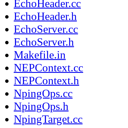
EchoHeader.cc
EchoHeader.h
EchoServer.cc
EchoServer.h
Makefile.in
NEPContext.cc
NEPContext.h
NpingOps.cc
NpingOps.h
NpingTarget.cc