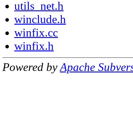
utils_net.h
winclude.h
winfix.cc
winfix.h
Powered by
Apache Subver