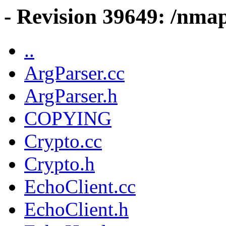
- Revision 39649: /nma
..
ArgParser.cc
ArgParser.h
COPYING
Crypto.cc
Crypto.h
EchoClient.cc
EchoClient.h