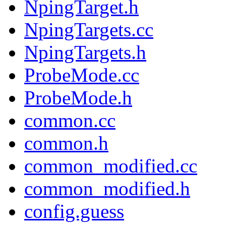
NpingTarget.h
NpingTargets.cc
NpingTargets.h
ProbeMode.cc
ProbeMode.h
common.cc
common.h
common_modified.cc
common_modified.h
config.guess