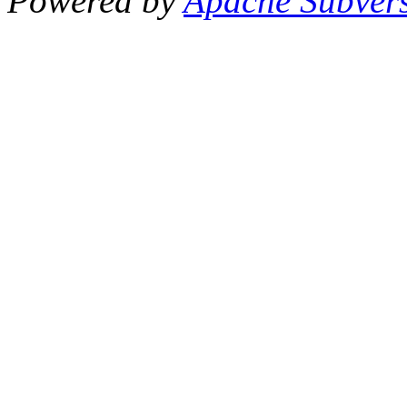
Powered by
Apache Subver