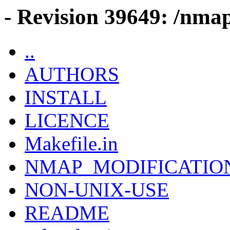
- Revision 39649: /nmap
..
AUTHORS
INSTALL
LICENCE
Makefile.in
NMAP_MODIFICATIO
NON-UNIX-USE
README