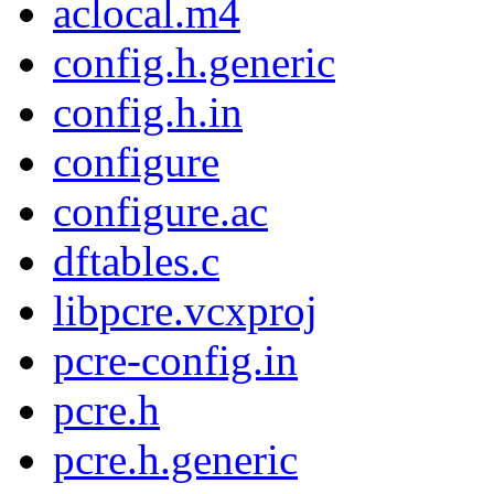
aclocal.m4
config.h.generic
config.h.in
configure
configure.ac
dftables.c
libpcre.vcxproj
pcre-config.in
pcre.h
pcre.h.generic