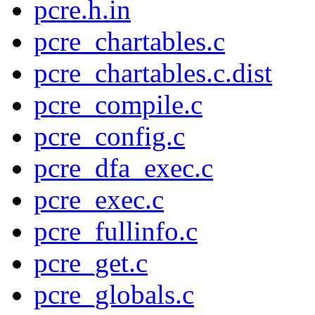
pcre.h.in
pcre_chartables.c
pcre_chartables.c.dist
pcre_compile.c
pcre_config.c
pcre_dfa_exec.c
pcre_exec.c
pcre_fullinfo.c
pcre_get.c
pcre_globals.c