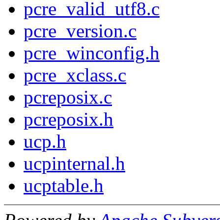
pcre_valid_utf8.c
pcre_version.c
pcre_winconfig.h
pcre_xclass.c
pcreposix.c
pcreposix.h
ucp.h
ucpinternal.h
ucptable.h