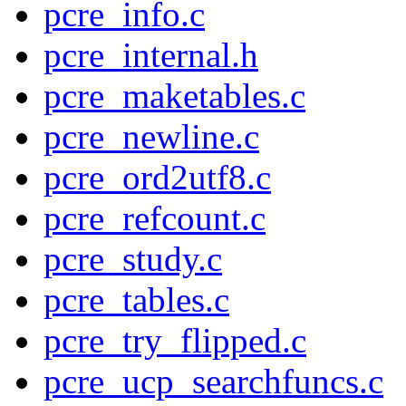
pcre_info.c
pcre_internal.h
pcre_maketables.c
pcre_newline.c
pcre_ord2utf8.c
pcre_refcount.c
pcre_study.c
pcre_tables.c
pcre_try_flipped.c
pcre_ucp_searchfuncs.c