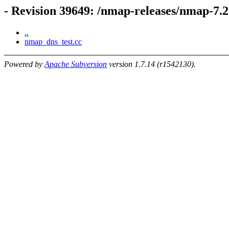
- Revision 39649: /nmap-releases/nmap-7.
..
nmap_dns_test.cc
Powered by
Apache Subversion
version 1.7.14 (r1542130).