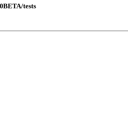
20BETA/tests