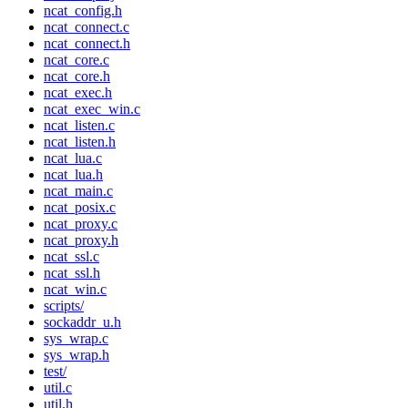
ncat_config.h
ncat_connect.c
ncat_connect.h
ncat_core.c
ncat_core.h
ncat_exec.h
ncat_exec_win.c
ncat_listen.c
ncat_listen.h
ncat_lua.c
ncat_lua.h
ncat_main.c
ncat_posix.c
ncat_proxy.c
ncat_proxy.h
ncat_ssl.c
ncat_ssl.h
ncat_win.c
scripts/
sockaddr_u.h
sys_wrap.c
sys_wrap.h
test/
util.c
util.h