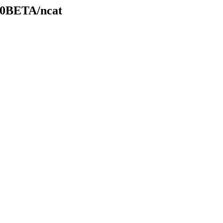
.20BETA/ncat