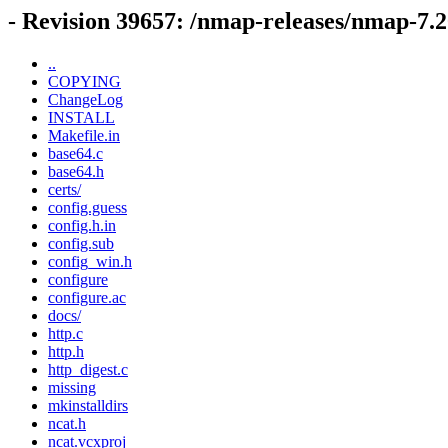
- Revision 39657: /nmap-releases/nmap-7
..
COPYING
ChangeLog
INSTALL
Makefile.in
base64.c
base64.h
certs/
config.guess
config.h.in
config.sub
config_win.h
configure
configure.ac
docs/
http.c
http.h
http_digest.c
missing
mkinstalldirs
ncat.h
ncat.vcxproj