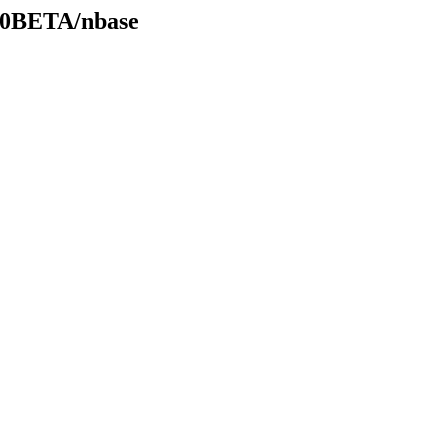
.20BETA/nbase