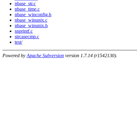
nbase_str.c
nbase_time.c
nbase_winconfig.h
nbase_winunix.c
nbase_winunix.h
snprintf.c
strcasecmp.c
test/
Powered by
Apache Subversion
version 1.7.14 (r1542130).