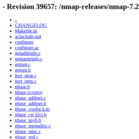
- Revision 39657: /nmap-releases/nmap-7
..
CHANGELOG
Makefile.in
acinclude.m4
configure
configure.ac
getaddrinfo.c
getnameinfo.c
getopt.c
getopt.h
inet_ntop.c
inet_pton.c
nbase.h
nbase.vcxproj
nbase_addrset.c
nbase_addrset.h
nbase_config.h.in
nbase_crc32ct.h
nbase_ipv6.h
nbase_memalloc.c
nbase_misc.c
nbase_rnd.c