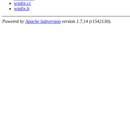
winfix.cc
winfix.h
Powered by
Apache Subversion
version 1.7.14 (r1542130).