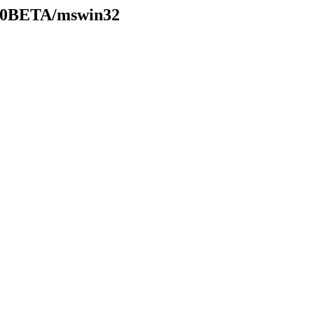
7.20BETA/mswin32