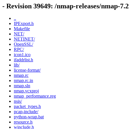
- Revision 39649: /nmap-releases/nmap-
..
IPExport.h
Makefile
NET/
NETINET/
OpenSSL/
RPC/
icon1.ico
ifaddrlist.h
lib/
license-format/
nmap.rc
nmap.rc.in
nmap.sln
nmap.vcxproj
nmap_performance.reg
nsis/
packet_types.h
pcap-include/
python-wrap.bat
resource.h
winclude.h