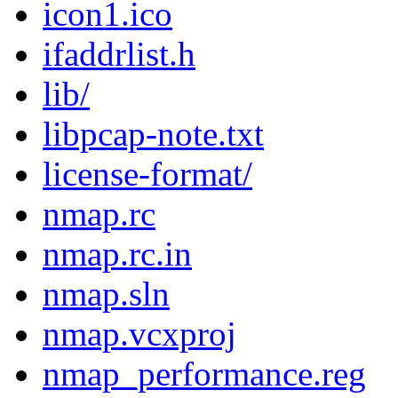
icon1.ico
ifaddrlist.h
lib/
libpcap-note.txt
license-format/
nmap.rc
nmap.rc.in
nmap.sln
nmap.vcxproj
nmap_performance.reg