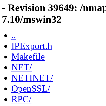
- Revision 39649: /nma
7.10/mswin32
..
IPExport.h
Makefile
NET/
NETINET/
OpenSSL/
RPC/