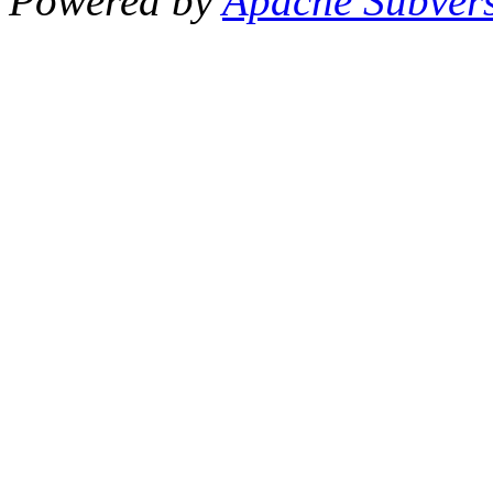
Powered by
Apache Subver