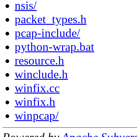
nsis/
packet_types.h
pcap-include/
python-wrap.bat
resource.h
winclude.h
winfix.cc
winfix.h
winpcap/