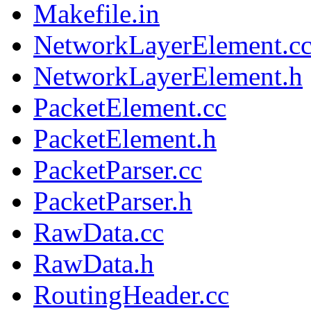
Makefile.in
NetworkLayerElement.c
NetworkLayerElement.h
PacketElement.cc
PacketElement.h
PacketParser.cc
PacketParser.h
RawData.cc
RawData.h
RoutingHeader.cc