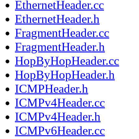
EthernetHeader.cc
EthernetHeader.h
FragmentHeader.cc
FragmentHeader.h
HopByHopHeader.cc
HopByHopHeader.h
ICMPHeader.h
ICMPv4Header.cc
ICMPv4Header.h
ICMPv6Header.cc