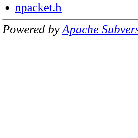
npacket.h
Powered by
Apache Subver