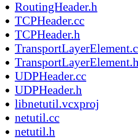
RoutingHeader.h
TCPHeader.cc
TCPHeader.h
TransportLayerElement.c
TransportLayerElement.
UDPHeader.cc
UDPHeader.h
libnetutil.vcxproj
netutil.cc
netutil.h