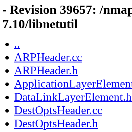
- Revision 39657: /nma
7.10/libnetutil
..
ARPHeader.cc
ARPHeader.h
ApplicationLayerElemen
DataLinkLayerElement.h
DestOptsHeader.cc
DestOptsHeader.h