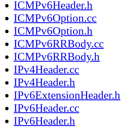
ICMPv6Header.h
ICMPv6Option.cc
ICMPv6Option.h
ICMPv6RRBody.cc
ICMPv6RRBody.h
IPv4Header.cc
IPv4Header.h
IPv6ExtensionHeader.h
IPv6Header.cc
IPv6Header.h