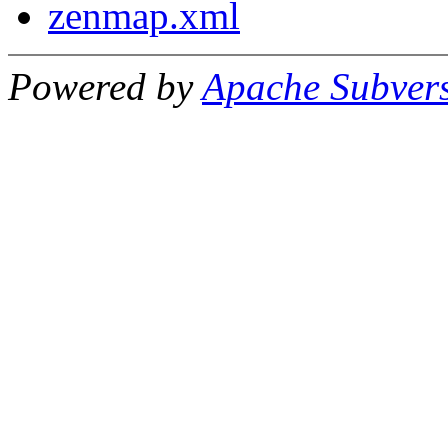
zenmap.xml
Powered by
Apache Subver