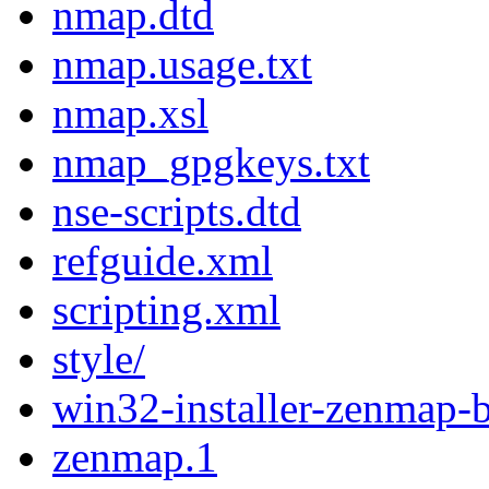
nmap.dtd
nmap.usage.txt
nmap.xsl
nmap_gpgkeys.txt
nse-scripts.dtd
refguide.xml
scripting.xml
style/
win32-installer-zenmap-b
zenmap.1