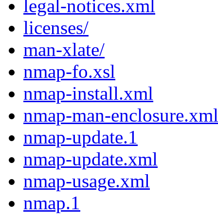
legal-notices.xml
licenses/
man-xlate/
nmap-fo.xsl
nmap-install.xml
nmap-man-enclosure.xm
nmap-update.1
nmap-update.xml
nmap-usage.xml
nmap.1