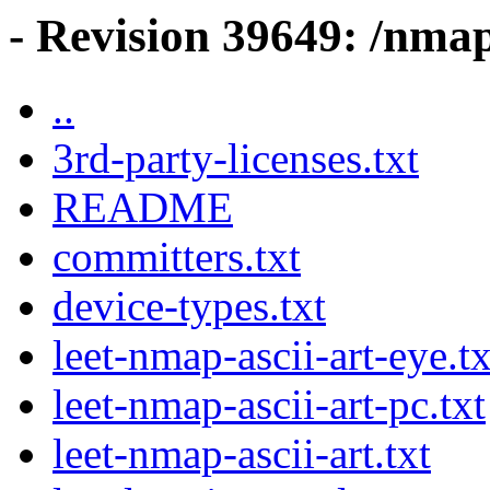
- Revision 39649: /nma
..
3rd-party-licenses.txt
README
committers.txt
device-types.txt
leet-nmap-ascii-art-eye.tx
leet-nmap-ascii-art-pc.txt
leet-nmap-ascii-art.txt