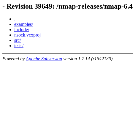
- Revision 39649: /nmap-releases/nmap-6
..
examples/
include/
nsock.vcxproj
src/
tests/
Powered by
Apache Subversion
version 1.7.14 (r1542130).