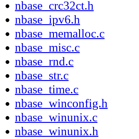
nbase_crc32ct.h
nbase_ipv6.h
nbase_memalloc.c
nbase_misc.c
nbase_rnd.c
nbase_str.c
nbase_time.c
nbase_winconfig.h
nbase_winunix.c
nbase_winunix.h