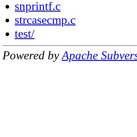
snprintf.c
strcasecmp.c
test/
Powered by
Apache Subver