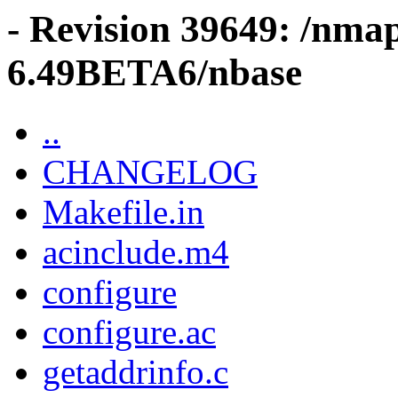
- Revision 39649: /nma
6.49BETA6/nbase
..
CHANGELOG
Makefile.in
acinclude.m4
configure
configure.ac
getaddrinfo.c