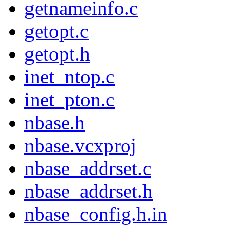
getnameinfo.c
getopt.c
getopt.h
inet_ntop.c
inet_pton.c
nbase.h
nbase.vcxproj
nbase_addrset.c
nbase_addrset.h
nbase_config.h.in