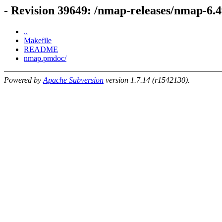
- Revision 39649: /nmap-releases/nmap-6
..
Makefile
README
nmap.pmdoc/
Powered by
Apache Subversion
version 1.7.14 (r1542130).