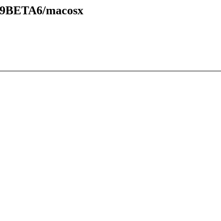
.49BETA6/macosx