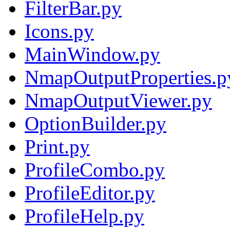
FilterBar.py
Icons.py
MainWindow.py
NmapOutputProperties.p
NmapOutputViewer.py
OptionBuilder.py
Print.py
ProfileCombo.py
ProfileEditor.py
ProfileHelp.py