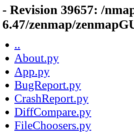
- Revision 39657: /nma
6.47/zenmap/zenmapG
..
About.py
App.py
BugReport.py
CrashReport.py
DiffCompare.py
FileChoosers.py