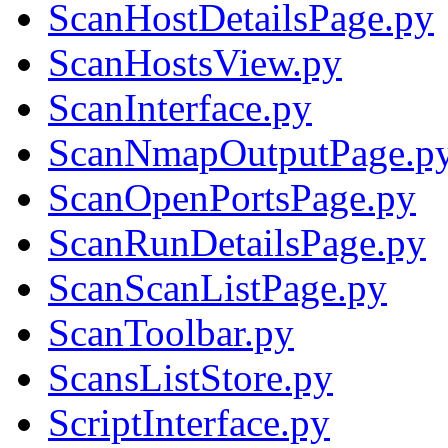
ScanHostDetailsPage.py
ScanHostsView.py
ScanInterface.py
ScanNmapOutputPage.p
ScanOpenPortsPage.py
ScanRunDetailsPage.py
ScanScanListPage.py
ScanToolbar.py
ScansListStore.py
ScriptInterface.py