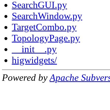
SearchGUI.py
SearchWindow.py
TargetCombo.py
TopologyPage.py
__init__.py
higwidgets/
Powered by
Apache Subver