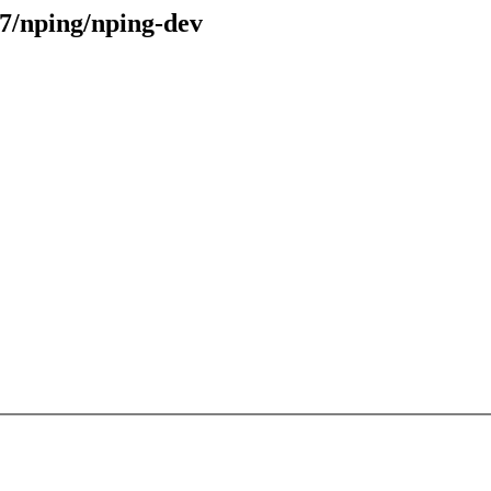
47/nping/nping-dev