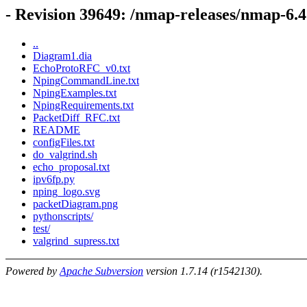
- Revision 39649: /nmap-releases/nmap-6.
..
Diagram1.dia
EchoProtoRFC_v0.txt
NpingCommandLine.txt
NpingExamples.txt
NpingRequirements.txt
PacketDiff_RFC.txt
README
configFiles.txt
do_valgrind.sh
echo_proposal.txt
ipv6fp.py
nping_logo.svg
packetDiagram.png
pythonscripts/
test/
valgrind_supress.txt
Powered by
Apache Subversion
version 1.7.14 (r1542130).