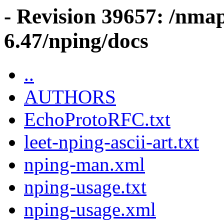
- Revision 39657: /nma
6.47/nping/docs
..
AUTHORS
EchoProtoRFC.txt
leet-nping-ascii-art.txt
nping-man.xml
nping-usage.txt
nping-usage.xml