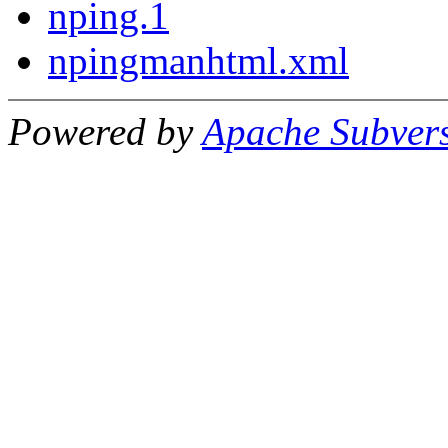
nping.1
npingmanhtml.xml
Powered by
Apache Subver