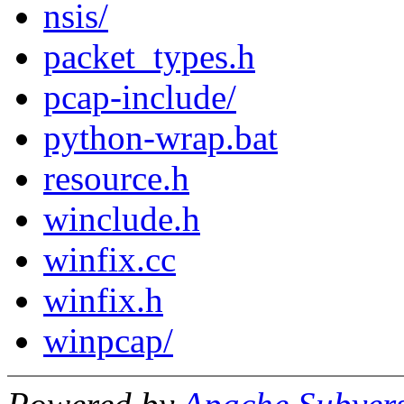
nsis/
packet_types.h
pcap-include/
python-wrap.bat
resource.h
winclude.h
winfix.cc
winfix.h
winpcap/