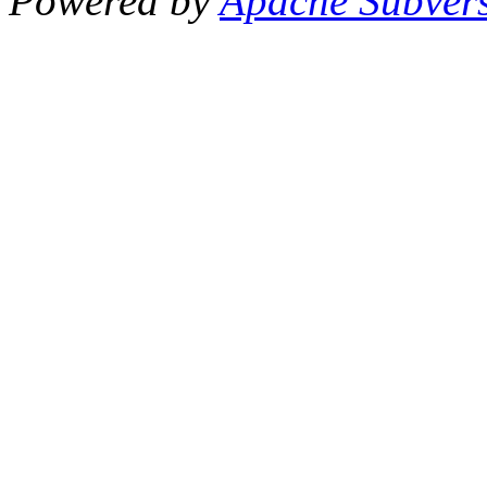
Powered by
Apache Subver