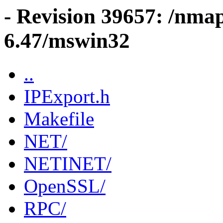
- Revision 39657: /nma
6.47/mswin32
..
IPExport.h
Makefile
NET/
NETINET/
OpenSSL/
RPC/