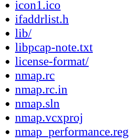
icon1.ico
ifaddrlist.h
lib/
libpcap-note.txt
license-format/
nmap.rc
nmap.rc.in
nmap.sln
nmap.vcxproj
nmap_performance.reg