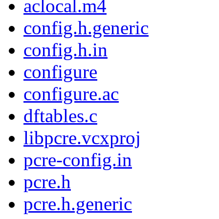
aclocal.m4
config.h.generic
config.h.in
configure
configure.ac
dftables.c
libpcre.vcxproj
pcre-config.in
pcre.h
pcre.h.generic