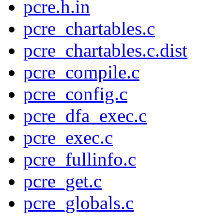
pcre.h.in
pcre_chartables.c
pcre_chartables.c.dist
pcre_compile.c
pcre_config.c
pcre_dfa_exec.c
pcre_exec.c
pcre_fullinfo.c
pcre_get.c
pcre_globals.c