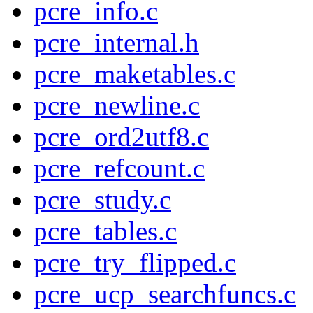
pcre_info.c
pcre_internal.h
pcre_maketables.c
pcre_newline.c
pcre_ord2utf8.c
pcre_refcount.c
pcre_study.c
pcre_tables.c
pcre_try_flipped.c
pcre_ucp_searchfuncs.c