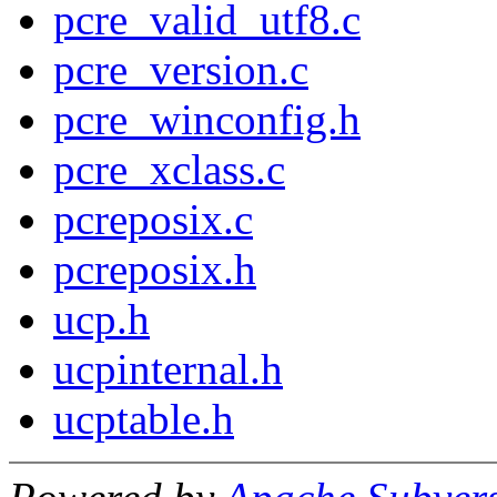
pcre_valid_utf8.c
pcre_version.c
pcre_winconfig.h
pcre_xclass.c
pcreposix.c
pcreposix.h
ucp.h
ucpinternal.h
ucptable.h