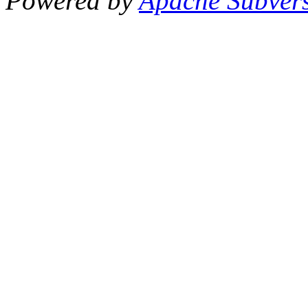
Powered by
Apache Subver