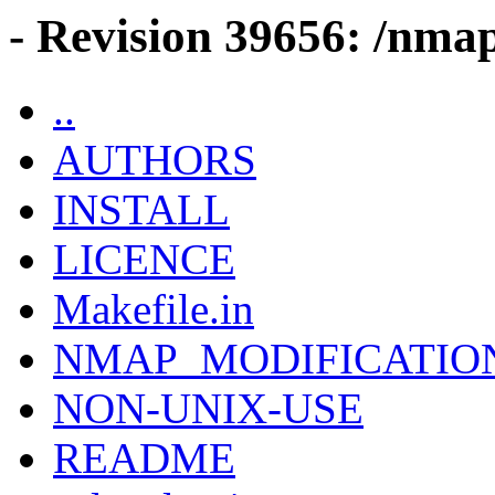
- Revision 39656: /nmap
..
AUTHORS
INSTALL
LICENCE
Makefile.in
NMAP_MODIFICATIO
NON-UNIX-USE
README