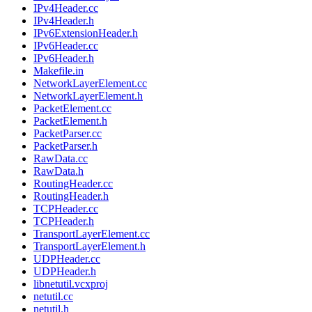
IPv4Header.cc
IPv4Header.h
IPv6ExtensionHeader.h
IPv6Header.cc
IPv6Header.h
Makefile.in
NetworkLayerElement.cc
NetworkLayerElement.h
PacketElement.cc
PacketElement.h
PacketParser.cc
PacketParser.h
RawData.cc
RawData.h
RoutingHeader.cc
RoutingHeader.h
TCPHeader.cc
TCPHeader.h
TransportLayerElement.cc
TransportLayerElement.h
UDPHeader.cc
UDPHeader.h
libnetutil.vcxproj
netutil.cc
netutil.h