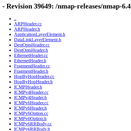
- Revision 39649: /nmap-releases/nmap-6.47
..
ARPHeader.cc
ARPHeader.h
ApplicationLayerElement.h
DataLinkLayerElement.h
DestOptsHeader.cc
DestOptsHeader.h
EthernetHeader.cc
EthernetHeader.h
FragmentHeader.cc
FragmentHeader.h
HopByHopHeader.cc
HopByHopHeader.h
ICMPHeader.h
ICMPv4Header.cc
ICMPv4Header.h
ICMPv6Header.cc
ICMPv6Header.h
ICMPv6Option.cc
ICMPv6Option.h
ICMPv6RRBody.cc
ICMPv6RRBody.h