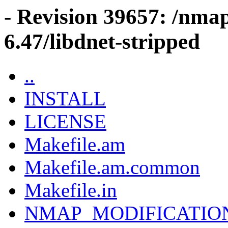
- Revision 39657: /nma
6.47/libdnet-stripped
..
INSTALL
LICENSE
Makefile.am
Makefile.am.common
Makefile.in
NMAP_MODIFICATIO