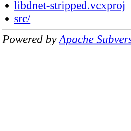
libdnet-stripped.vcxproj
src/
Powered by
Apache Subver