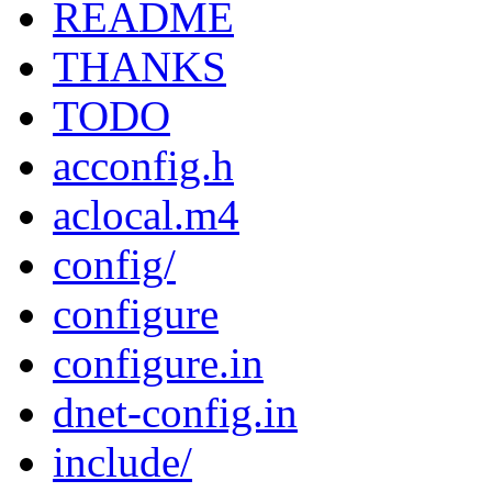
README
THANKS
TODO
acconfig.h
aclocal.m4
config/
configure
configure.in
dnet-config.in
include/