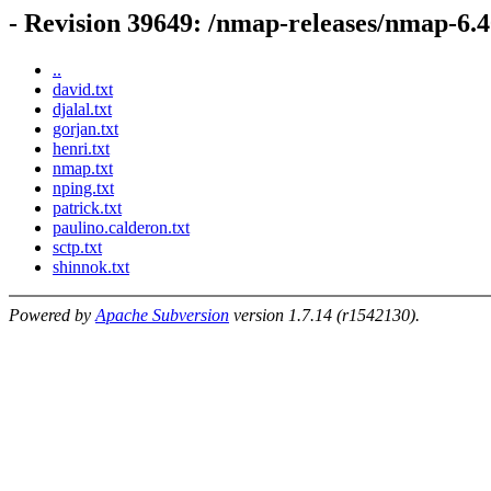
- Revision 39649: /nmap-releases/nmap-6.4
..
david.txt
djalal.txt
gorjan.txt
henri.txt
nmap.txt
nping.txt
patrick.txt
paulino.calderon.txt
sctp.txt
shinnok.txt
Powered by
Apache Subversion
version 1.7.14 (r1542130).