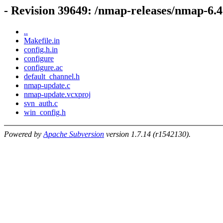
- Revision 39649: /nmap-releases/nmap-6.
..
Makefile.in
config.h.in
configure
configure.ac
default_channel.h
nmap-update.c
nmap-update.vcxproj
svn_auth.c
win_config.h
Powered by
Apache Subversion
version 1.7.14 (r1542130).