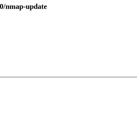
40/nmap-update