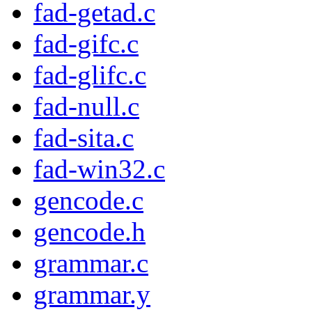
fad-getad.c
fad-gifc.c
fad-glifc.c
fad-null.c
fad-sita.c
fad-win32.c
gencode.c
gencode.h
grammar.c
grammar.y