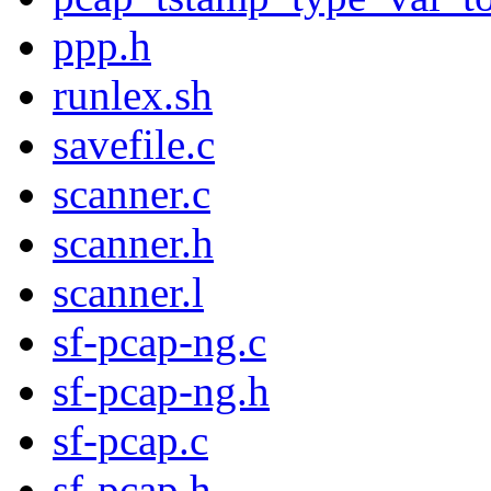
ppp.h
runlex.sh
savefile.c
scanner.c
scanner.h
scanner.l
sf-pcap-ng.c
sf-pcap-ng.h
sf-pcap.c
sf-pcap.h