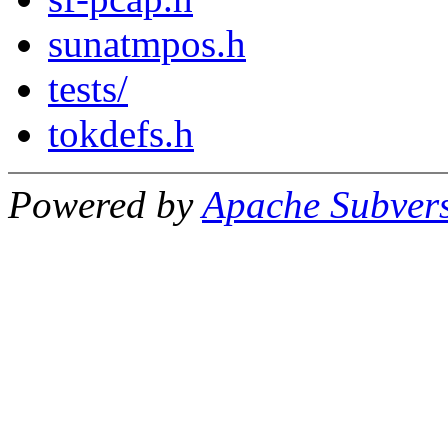
sunatmpos.h
tests/
tokdefs.h
Powered by
Apache Subver