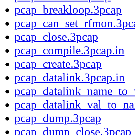
pcap_breakloop.3pcap
pcap_can_set_rfmon.3pc
pcap_close.3pcap
pcap_compile.3pcap.in
pcap_create.3pcap
pcap_datalink.3pcap.in
pcap_datalink_name_to_
pcap_datalink_val_to_n
pcap_dump.3pcap
pcap_dump_close.3pcap