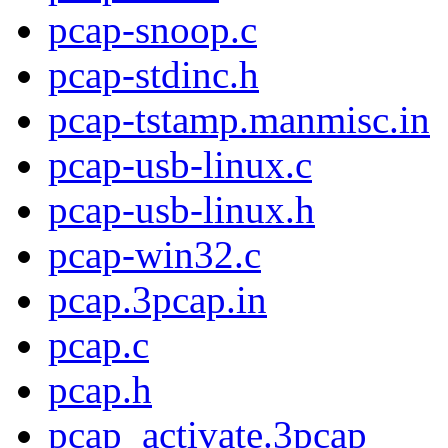
pcap-snoop.c
pcap-stdinc.h
pcap-tstamp.manmisc.in
pcap-usb-linux.c
pcap-usb-linux.h
pcap-win32.c
pcap.3pcap.in
pcap.c
pcap.h
pcap_activate.3pcap