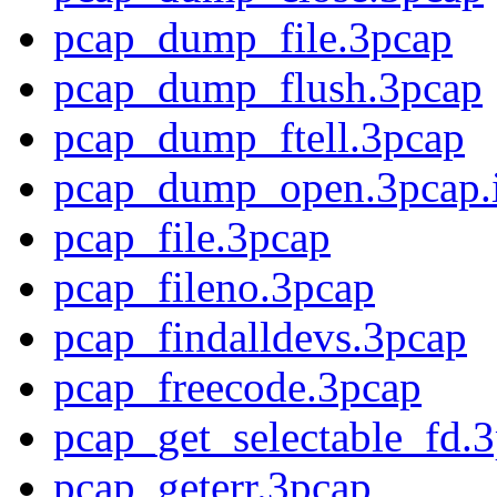
pcap_dump_file.3pcap
pcap_dump_flush.3pcap
pcap_dump_ftell.3pcap
pcap_dump_open.3pcap.
pcap_file.3pcap
pcap_fileno.3pcap
pcap_findalldevs.3pcap
pcap_freecode.3pcap
pcap_get_selectable_fd.
pcap_geterr.3pcap