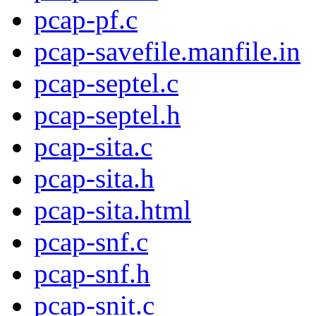
pcap-pf.c
pcap-savefile.manfile.in
pcap-septel.c
pcap-septel.h
pcap-sita.c
pcap-sita.h
pcap-sita.html
pcap-snf.c
pcap-snf.h
pcap-snit.c