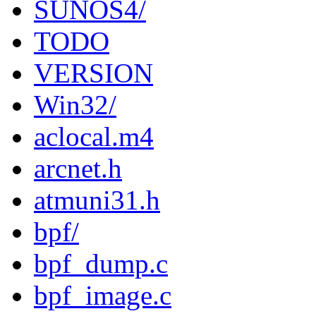
SUNOS4/
TODO
VERSION
Win32/
aclocal.m4
arcnet.h
atmuni31.h
bpf/
bpf_dump.c
bpf_image.c