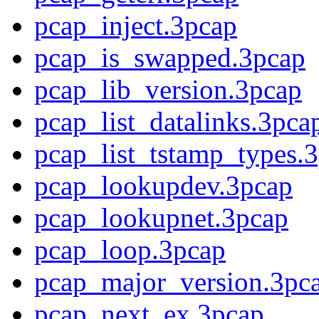
pcap_inject.3pcap
pcap_is_swapped.3pcap
pcap_lib_version.3pcap
pcap_list_datalinks.3pca
pcap_list_tstamp_types.3
pcap_lookupdev.3pcap
pcap_lookupnet.3pcap
pcap_loop.3pcap
pcap_major_version.3pc
pcap_next_ex.3pcap