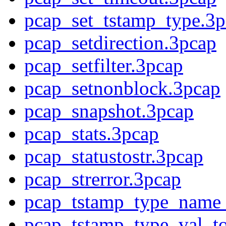
pcap_set_tstamp_type.3p
pcap_setdirection.3pcap
pcap_setfilter.3pcap
pcap_setnonblock.3pcap
pcap_snapshot.3pcap
pcap_stats.3pcap
pcap_statustostr.3pcap
pcap_strerror.3pcap
pcap_tstamp_type_name_
pcap_tstamp_type_val_t