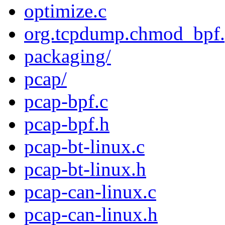
optimize.c
org.tcpdump.chmod_bpf.p
packaging/
pcap/
pcap-bpf.c
pcap-bpf.h
pcap-bt-linux.c
pcap-bt-linux.h
pcap-can-linux.c
pcap-can-linux.h