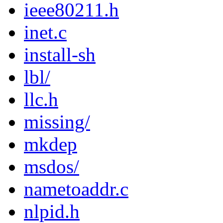
ieee80211.h
inet.c
install-sh
lbl/
llc.h
missing/
mkdep
msdos/
nametoaddr.c
nlpid.h