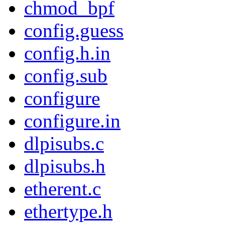
chmod_bpf
config.guess
config.h.in
config.sub
configure
configure.in
dlpisubs.c
dlpisubs.h
etherent.c
ethertype.h