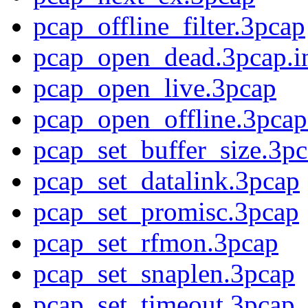
pcap_offline_filter.3pcap
pcap_open_dead.3pcap.i
pcap_open_live.3pcap
pcap_open_offline.3pcap
pcap_set_buffer_size.3p
pcap_set_datalink.3pcap
pcap_set_promisc.3pcap
pcap_set_rfmon.3pcap
pcap_set_snaplen.3pcap
pcap_set_timeout.3pcap