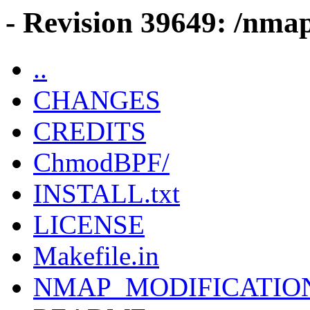
- Revision 39649: /nma
..
CHANGES
CREDITS
ChmodBPF/
INSTALL.txt
LICENSE
Makefile.in
NMAP_MODIFICATIO