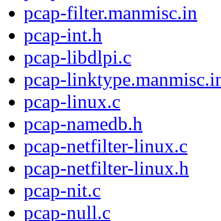
pcap-filter.manmisc.in
pcap-int.h
pcap-libdlpi.c
pcap-linktype.manmisc.i
pcap-linux.c
pcap-namedb.h
pcap-netfilter-linux.c
pcap-netfilter-linux.h
pcap-nit.c
pcap-null.c