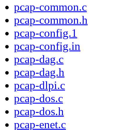
pcap-common.c
pcap-common.h
pcap-config.1
pcap-config.in
pcap-dag.c
pcap-dag.h
pcap-dlpi.c
pcap-dos.c
pcap-dos.h
pcap-enet.c