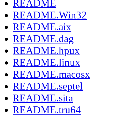
README
README.Win32
README.aix
README.dag
README.hpux
README.linux
README.macosx
README.septel
README.sita
README.tru64