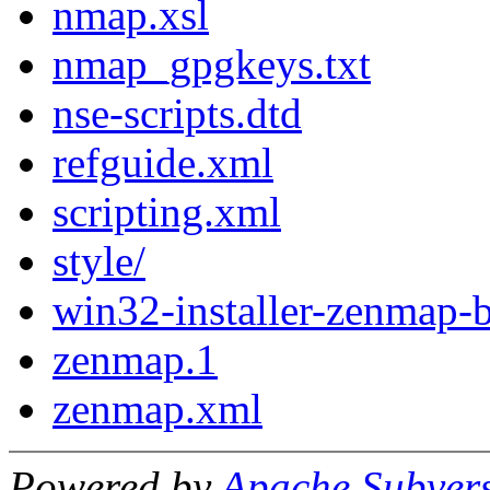
nmap.xsl
nmap_gpgkeys.txt
nse-scripts.dtd
refguide.xml
scripting.xml
style/
win32-installer-zenmap-b
zenmap.1
zenmap.xml
Powered by
Apache Subver