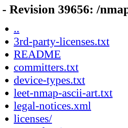
- Revision 39656: /nma
..
3rd-party-licenses.txt
README
committers.txt
device-types.txt
leet-nmap-ascii-art.txt
legal-notices.xml
licenses/