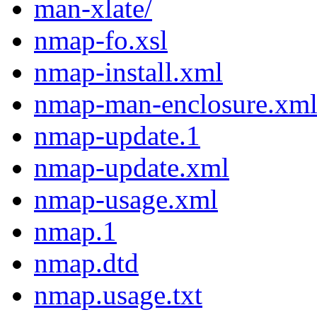
man-xlate/
nmap-fo.xsl
nmap-install.xml
nmap-man-enclosure.xm
nmap-update.1
nmap-update.xml
nmap-usage.xml
nmap.1
nmap.dtd
nmap.usage.txt