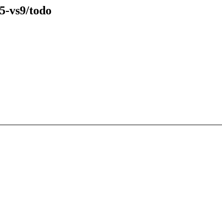
5-vs9/todo