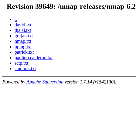
- Revision 39649: /nmap-releases/nmap-6.2
..
david.txt
djalal.txt
gorjan.txt
nmap.txt
nping.txt
patrick.txt
paulino.calderon.txt
sctp.txt
shinnok.txt
Powered by
Apache Subversion
version 1.7.14 (r1542130).