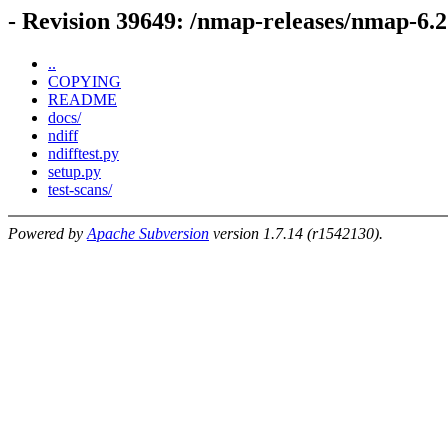
- Revision 39649: /nmap-releases/nmap-6.2
..
COPYING
README
docs/
ndiff
ndifftest.py
setup.py
test-scans/
Powered by
Apache Subversion
version 1.7.14 (r1542130).