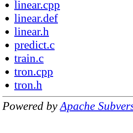
linear.cpp
linear.def
linear.h
predict.c
train.c
tron.cpp
tron.h
Powered by
Apache Subver