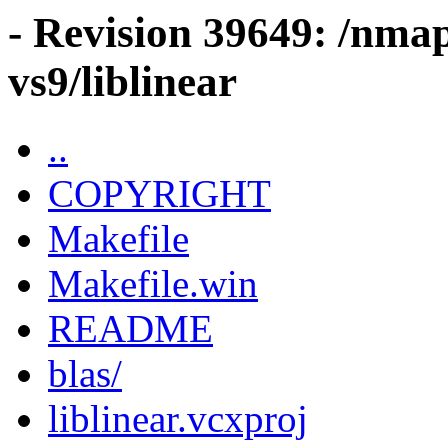
- Revision 39649: /nma
vs9/liblinear
..
COPYRIGHT
Makefile
Makefile.win
README
blas/
liblinear.vcxproj