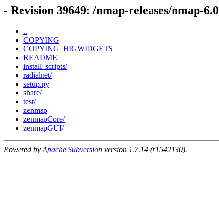
- Revision 39649: /nmap-releases/nmap-6.
..
COPYING
COPYING_HIGWIDGETS
README
install_scripts/
radialnet/
setup.py
share/
test/
zenmap
zenmapCore/
zenmapGUI/
Powered by
Apache Subversion
version 1.7.14 (r1542130).