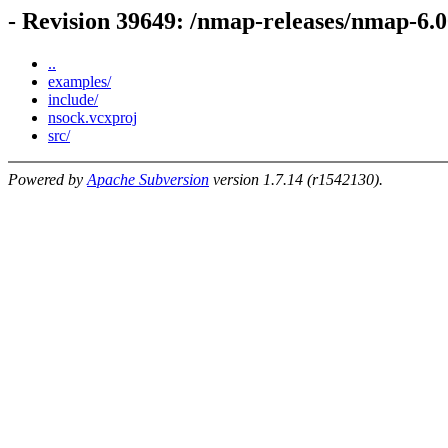
- Revision 39649: /nmap-releases/nmap-6.
..
examples/
include/
nsock.vcxproj
src/
Powered by
Apache Subversion
version 1.7.14 (r1542130).