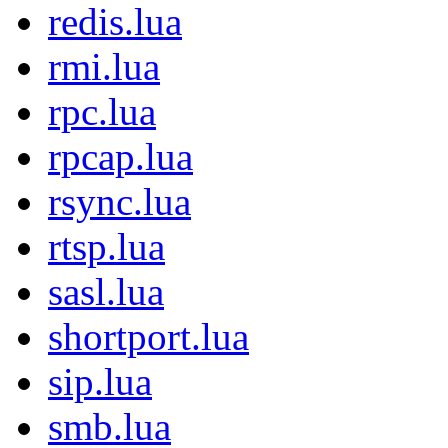
redis.lua
rmi.lua
rpc.lua
rpcap.lua
rsync.lua
rtsp.lua
sasl.lua
shortport.lua
sip.lua
smb.lua