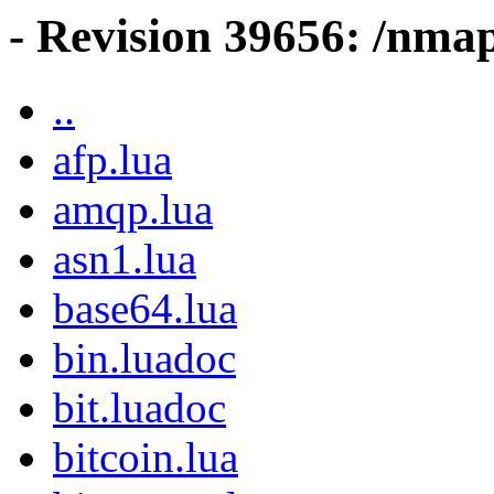
- Revision 39656: /nmap
..
afp.lua
amqp.lua
asn1.lua
base64.lua
bin.luadoc
bit.luadoc
bitcoin.lua