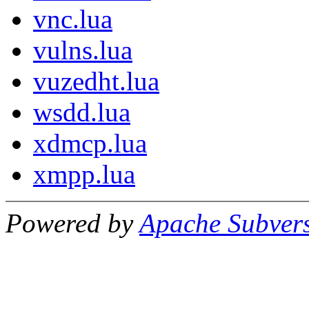
vnc.lua
vulns.lua
vuzedht.lua
wsdd.lua
xdmcp.lua
xmpp.lua
Powered by
Apache Subver