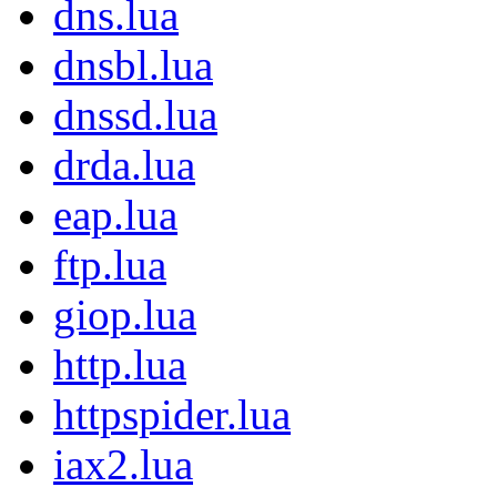
dns.lua
dnsbl.lua
dnssd.lua
drda.lua
eap.lua
ftp.lua
giop.lua
http.lua
httpspider.lua
iax2.lua