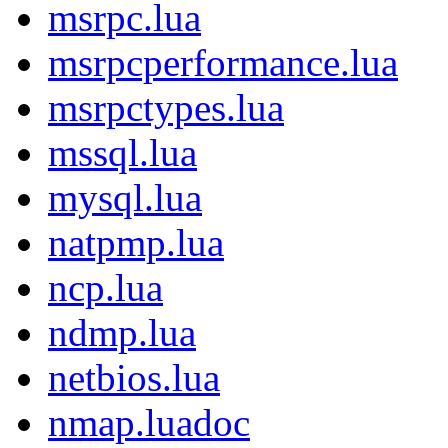
msrpc.lua
msrpcperformance.lua
msrpctypes.lua
mssql.lua
mysql.lua
natpmp.lua
ncp.lua
ndmp.lua
netbios.lua
nmap.luadoc