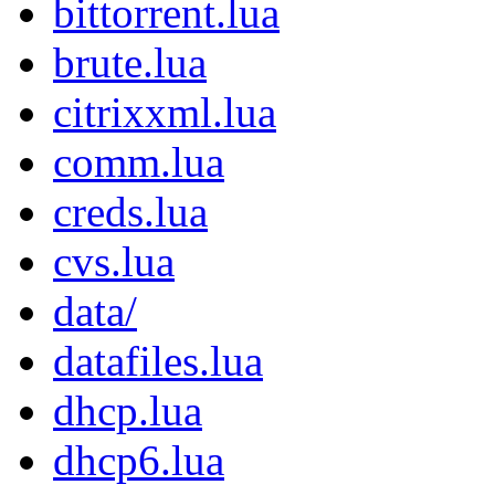
bittorrent.lua
brute.lua
citrixxml.lua
comm.lua
creds.lua
cvs.lua
data/
datafiles.lua
dhcp.lua
dhcp6.lua