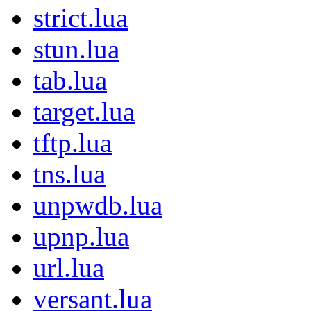
strict.lua
stun.lua
tab.lua
target.lua
tftp.lua
tns.lua
unpwdb.lua
upnp.lua
url.lua
versant.lua