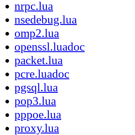
nrpc.lua
nsedebug.lua
omp2.lua
openssl.luadoc
packet.lua
pcre.luadoc
pgsql.lua
pop3.lua
pppoe.lua
proxy.lua