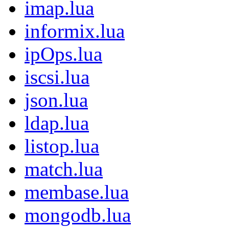
imap.lua
informix.lua
ipOps.lua
iscsi.lua
json.lua
ldap.lua
listop.lua
match.lua
membase.lua
mongodb.lua