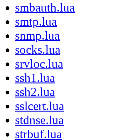
smbauth.lua
smtp.lua
snmp.lua
socks.lua
srvloc.lua
ssh1.lua
ssh2.lua
sslcert.lua
stdnse.lua
strbuf.lua