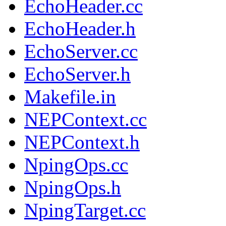
EchoHeader.cc
EchoHeader.h
EchoServer.cc
EchoServer.h
Makefile.in
NEPContext.cc
NEPContext.h
NpingOps.cc
NpingOps.h
NpingTarget.cc