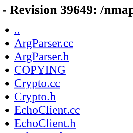
- Revision 39649: /nma
..
ArgParser.cc
ArgParser.h
COPYING
Crypto.cc
Crypto.h
EchoClient.cc
EchoClient.h