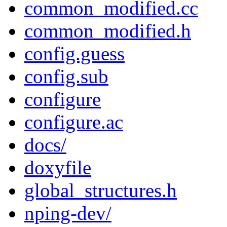
common_modified.cc
common_modified.h
config.guess
config.sub
configure
configure.ac
docs/
doxyfile
global_structures.h
nping-dev/