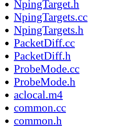
NpingTarget.h
NpingTargets.cc
NpingTargets.h
PacketDiff.cc
PacketDiff.h
ProbeMode.cc
ProbeMode.h
aclocal.m4
common.cc
common.h