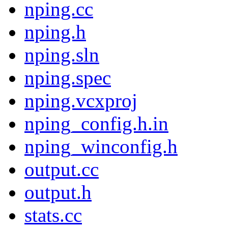
nping.cc
nping.h
nping.sln
nping.spec
nping.vcxproj
nping_config.h.in
nping_winconfig.h
output.cc
output.h
stats.cc