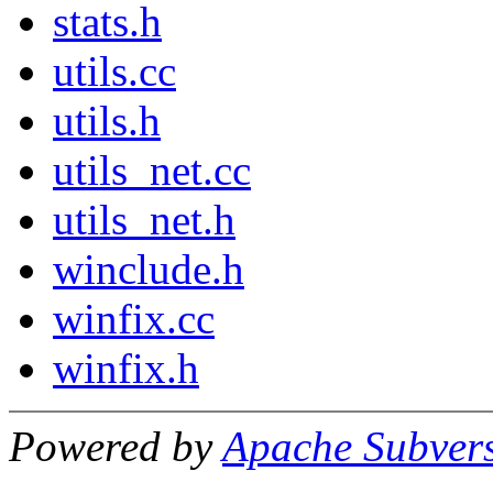
stats.h
utils.cc
utils.h
utils_net.cc
utils_net.h
winclude.h
winfix.cc
winfix.h
Powered by
Apache Subver